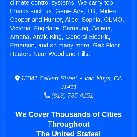
climate control systems. We carry top
brands such as: Genie Aire, LG, Midea,
Cooper and Hunter, Alice, Sophia, OLMO,
Victoria, Frigidaire, Samsung, Soleus,
Amana, Arctic King, General Electric,
Emerson, and so many more. Gas Floor
Heaters Near Woodland Hills.
15041 Calvert Street • Van Nuys, CA
91411
(818) 785-4151
We Cover Thousands of Cities
Throughout
The United States!