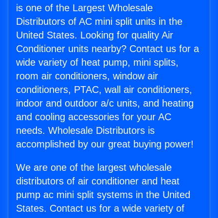
is one of the Largest Wholesale
Distributors of AC mini split units in the
United States. Looking for quality Air
Conditioner units nearby? Contact us for a
wide variety of heat pump, mini splits,
room air conditioners, window air
conditioners, PTAC, wall air conditioners,
indoor and outdoor a/c units, and heating
and cooling accessories for your AC
needs. Wholesale Distributors is
accomplished by our great buying power!
We are one of the largest wholesale
distributors of air conditioner and heat
pump ac mini split systems in the United
States. Contact us for a wide variety of