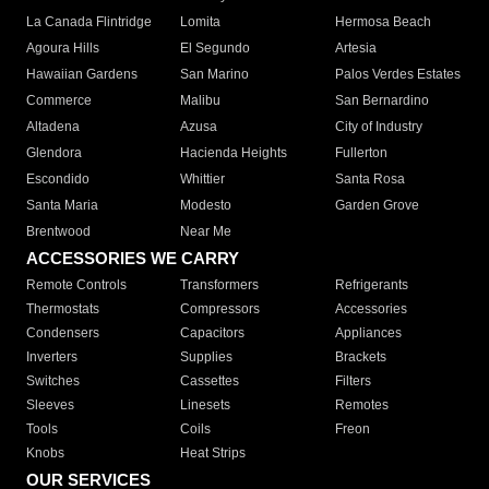
La Canada Flintridge
Lomita
Hermosa Beach
Agoura Hills
El Segundo
Artesia
Hawaiian Gardens
San Marino
Palos Verdes Estates
Commerce
Malibu
San Bernardino
Altadena
Azusa
City of Industry
Glendora
Hacienda Heights
Fullerton
Escondido
Whittier
Santa Rosa
Santa Maria
Modesto
Garden Grove
Brentwood
Near Me
ACCESSORIES WE CARRY
Remote Controls
Transformers
Refrigerants
Thermostats
Compressors
Accessories
Condensers
Capacitors
Appliances
Inverters
Supplies
Brackets
Switches
Cassettes
Filters
Sleeves
Linesets
Remotes
Tools
Coils
Freon
Knobs
Heat Strips
OUR SERVICES