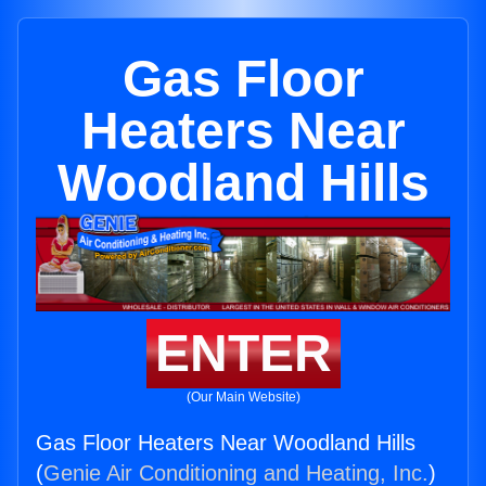
Gas Floor
Heaters Near
Woodland Hills
ENTER
(Our Main Website)
Gas Floor Heaters Near Woodland Hills
(
Genie Air Conditioning and Heating, Inc.
)