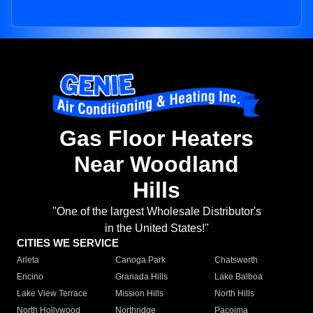
Gas Floor Heaters
Near Woodland
Hills
"One of the largest Wholesale Distributor's
in the United States!"
CITIES WE SERVICE
Arleta
Canoga Park
Chatsworth
Encino
Granada Hills
Lake Balboa
Lake View Terrace
Mission Hills
North Hills
North Hollywood
Northridge
Pacoima