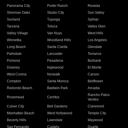
Panorama City
Porter Ranch
Reseda
Sherman Oaks
Studio City
Sun Valley
Sunland
Tujunga
Sylmar
Tarzana
Toluca
Valley Glen
Valley Village
Van Nuys
West Hills
Winnetka
Woodland Hills
Los Angeles
Long Beach
Santa Clarita
Glendale
Palmdale
Lancaster
Torrance
Pomona
Pasadena
Burbank
Downey
Inglewood
El Monte
West Covina
Norwalk
Carson
Compton
Santa Monica
Bellflower
Redondo Beach
Baldwin Park
Arcadia
Rancho Palos
Rosemead
Cerritos
Verdes
Culver City
Bell Gardens
Claremont
Manhattan Beach
West Hollywood
Temple City
Beverly Hills
Lawndale
Maywood
San Fernando
Cudahy
Duarte