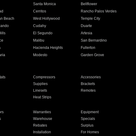
n
Santa Monica
Bellflower
ad
Cerritos
Rancho Palos Verdes
an Beach
West Hollywood
Temple City
nando
Cudahy
Duarte
ills
El Segundo
Artesia
ce
Malibu
San Bernardino
a
Hacienda Heights
Fullerton
ria
Modesto
Garden Grove
ats
Compressors
Accessories
Supplies
Brackets
Linesets
Remotes
Heat Strips
ors
Warranties
Equipment
s
Warehouse
Specials
Rebates
Surplus
Installation
For Homes