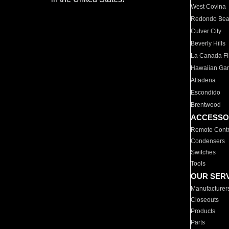
West Covina
Redondo Be
Culver City
Beverly Hills
La Canada Fli
Hawaiian Ga
Altadena
Escondido
Brentwood
ACCESSO
Remote Contr
Condensers
Switches
Tools
OUR SER
Manufacturer
Closeouts
Products
Parts