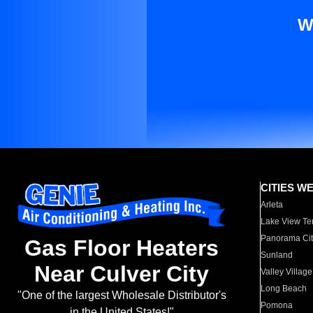
W
CITIES W
Arleta
Lake View Te
Panorama Cit
Gas Floor Heaters
Sunland
Near Culver City
Valley Village
Long Beach
"One of the largest Wholesale Distributor's
Pomona
in the United States!"