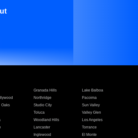
ut
Granada Hills
Lake Balboa
llywood
Northridge
Pacoima
 Oaks
Studio City
Sun Valley
Toluca
Valley Glen
a
Woodland Hills
Los Angeles
e
Lancaster
Torrance
Inglewood
El Monte