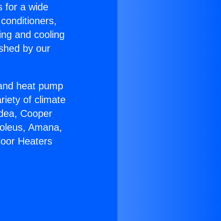
s for a wide
 conditioners,
ing and cooling
ished by our
r and heat pump
riety of climate
idea, Cooper
Soleus, Amana,
loor Heaters