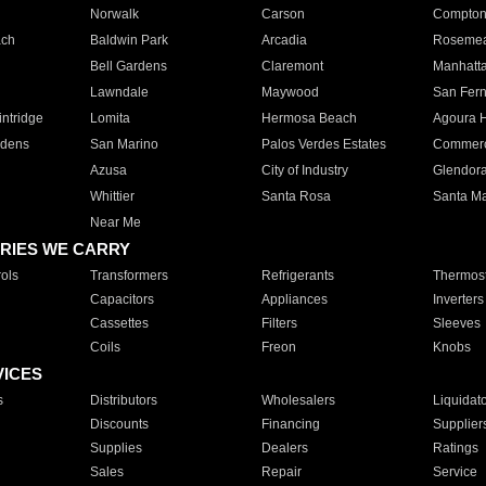
Norwalk
Carson
Compto
ach
Baldwin Park
Arcadia
Roseme
Bell Gardens
Claremont
Manhatt
Lawndale
Maywood
San Fer
ntridge
Lomita
Hermosa Beach
Agoura H
rdens
San Marino
Palos Verdes Estates
Commer
Azusa
City of Industry
Glendor
Whittier
Santa Rosa
Santa Ma
Near Me
RIES WE CARRY
ols
Transformers
Refrigerants
Thermost
Capacitors
Appliances
Inverters
Cassettes
Filters
Sleeves
Coils
Freon
Knobs
VICES
s
Distributors
Wholesalers
Liquidat
Discounts
Financing
Supplier
Supplies
Dealers
Ratings
Sales
Repair
Service