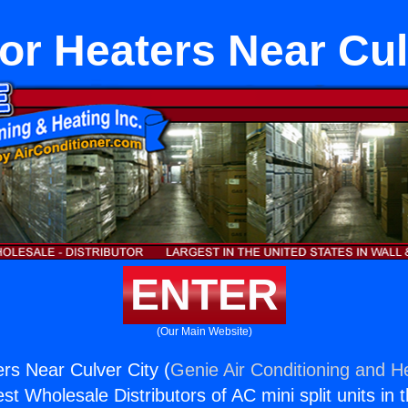
or Heaters Near Cul
ENTER
(Our Main Website)
rs Near Culver City (
Genie Air Conditioning and He
st Wholesale Distributors of AC mini split units in 