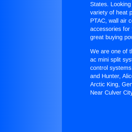
States. Looking 
variety of heat 
PTAC, wall air c
accessories for
great buying po
We are one of t
ac mini split sy
control systems
and Hunter, Ali
Arctic King, Ge
Near Culver Cit