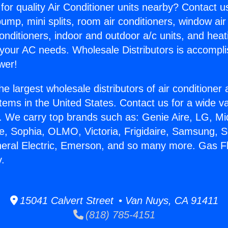
for quality Air Conditioner units nearby? Contact u
pump, mini splits, room air conditioners, window air
onditioners, indoor and outdoor a/c units, and heat
 your AC needs. Wholesale Distributors is accompl
wer!
he largest wholesale distributors of air conditione
stems in the United States. Contact us for a wide va
. We carry top brands such as: Genie Aire, LG, M
ce, Sophia, OLMO, Victoria, Frigidaire, Samsung, 
neral Electric, Emerson, and so many more. Gas F
y.
15041 Calvert Street • Van Nuys, CA 91411
(818) 785-4151