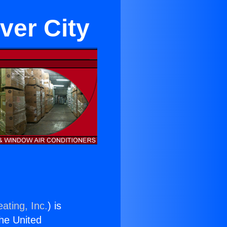
ver City
ating, Inc.
) is
the United