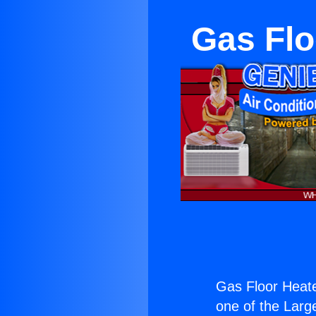
Gas Flo
Gas Floor Heate
one of the Large