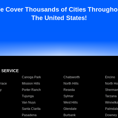
e Cover Thousands of Cities Througho
The United States!
E SERVICE
Canoga Park
Chatsworth
Encino
rrace
Mission Hills
North Hills
North Ho
y
Porter Ranch
Reseda
Sherman
Tujunga
Sylmar
Tarzana
Van Nuys
West Hills
Winnetk
Santa Clarita
Glendale
Palmdal
Pasadena
Burbank
Downey