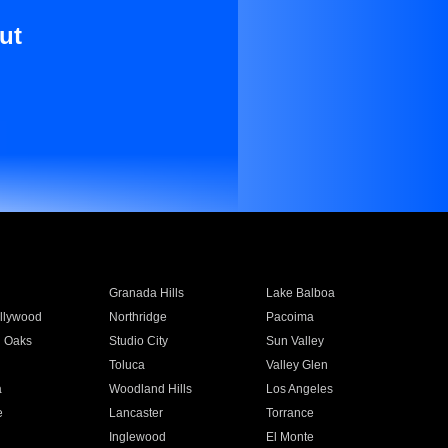
ut
Granada Hills
Lake Balboa
llywood
Northridge
Pacoima
 Oaks
Studio City
Sun Valley
Toluca
Valley Glen
a
Woodland Hills
Los Angeles
e
Lancaster
Torrance
Inglewood
El Monte