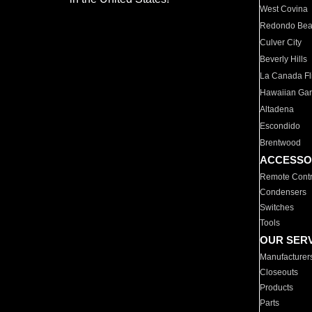
West Covina
Redondo Be
Culver City
Beverly Hills
La Canada Fli
Hawaiian Ga
Altadena
Escondido
Brentwood
ACCESSO
Remote Contr
Condensers
Switches
Tools
OUR SER
Manufacturer
Closeouts
Products
Parts