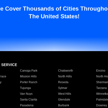
e Cover Thousands of Cities Througho
The United States!
E SERVICE
Canoga Park
Chatsworth
Encino
rrace
Mission Hills
North Hills
North Ho
y
Porter Ranch
Reseda
Sherman
Tujunga
Sylmar
Tarzana
Van Nuys
West Hills
Winnetk
Santa Clarita
Glendale
Palmdal
Pasadena
Burbank
Downey