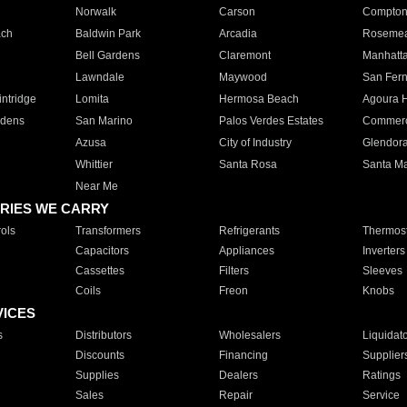
Norwalk
Carson
Compto
ach
Baldwin Park
Arcadia
Roseme
Bell Gardens
Claremont
Manhatt
Lawndale
Maywood
San Fer
ntridge
Lomita
Hermosa Beach
Agoura H
rdens
San Marino
Palos Verdes Estates
Commer
Azusa
City of Industry
Glendor
Whittier
Santa Rosa
Santa Ma
Near Me
RIES WE CARRY
ols
Transformers
Refrigerants
Thermost
Capacitors
Appliances
Inverters
Cassettes
Filters
Sleeves
Coils
Freon
Knobs
VICES
s
Distributors
Wholesalers
Liquidat
Discounts
Financing
Supplier
Supplies
Dealers
Ratings
Sales
Repair
Service