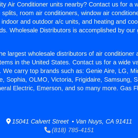
ity Air Conditioner units nearby? Contact us for a w
splits, room air conditioners, window air condition
, indoor and outdoor a/c units, and heating and coo
ds. Wholesale Distributors is accomplished by our 
he largest wholesale distributors of air conditione
stems in the United States. Contact us for a wide va
. We carry top brands such as: Genie Aire, LG, M
ce, Sophia, OLMO, Victoria, Frigidaire, Samsung, 
neral Electric, Emerson, and so many more. Gas F
15041 Calvert Street • Van Nuys, CA 91411
(818) 785-4151