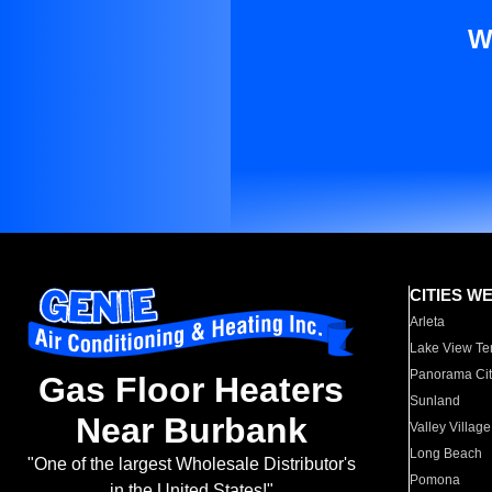
W
CITIES W
Arleta
Lake View Te
Panorama Cit
Gas Floor Heaters
Sunland
Near Burbank
Valley Village
Long Beach
"One of the largest Wholesale Distributor's
Pomona
in the United States!"