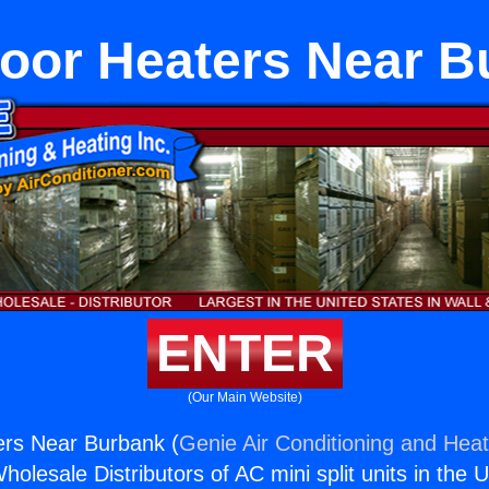
loor Heaters Near B
ENTER
(Our Main Website)
ers Near Burbank (
Genie Air Conditioning and Heat
holesale Distributors of AC mini split units in the 