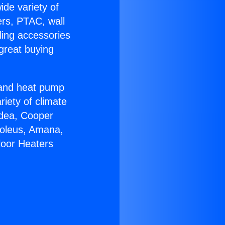
ide variety of
ers, PTAC, wall
ling accessories
great buying
r and heat pump
riety of climate
idea, Cooper
Soleus, Amana,
loor Heaters