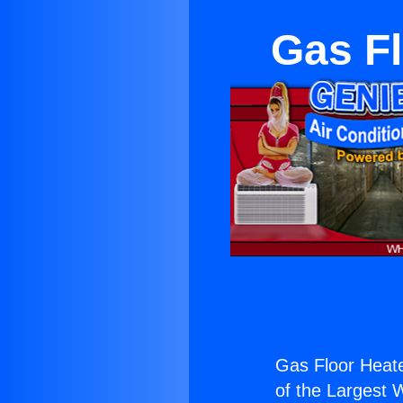
Gas F
Gas Floor Heat
of the Largest W