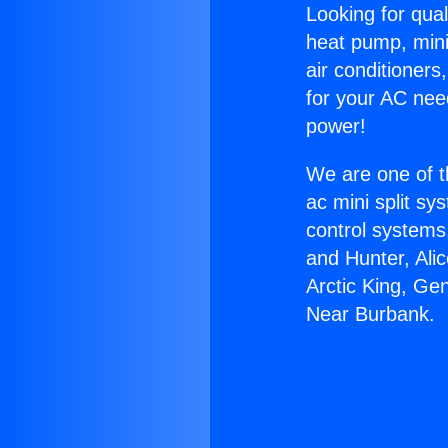
Looking for qual
heat pump, mini 
air conditioners
for your AC nee
power!
We are one of t
ac mini split sy
control systems
and Hunter, Ali
Arctic King, Ge
Near Burbank.