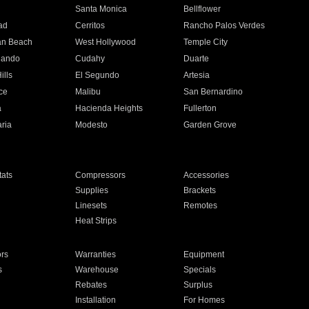
n
Santa Monica
Bellflower
ad
Cerritos
Rancho Palos Verdes
an Beach
West Hollywood
Temple City
nando
Cudahy
Duarte
ills
El Segundo
Artesia
ce
Malibu
San Bernardino
a
Hacienda Heights
Fullerton
ria
Modesto
Garden Grove
ats
Compressors
Accessories
Supplies
Brackets
Linesets
Remotes
Heat Strips
ors
Warranties
Equipment
s
Warehouse
Specials
Rebates
Surplus
Installation
For Homes