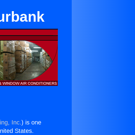
urbank
ing, Inc.
) is one
United States.